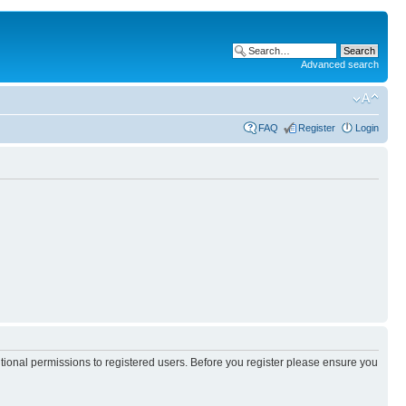
Advanced search
FAQ
Register
Login
itional permissions to registered users. Before you register please ensure you