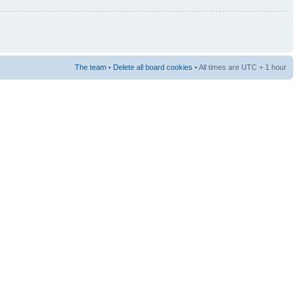
The team
•
Delete all board cookies
• All times are UTC + 1 hour