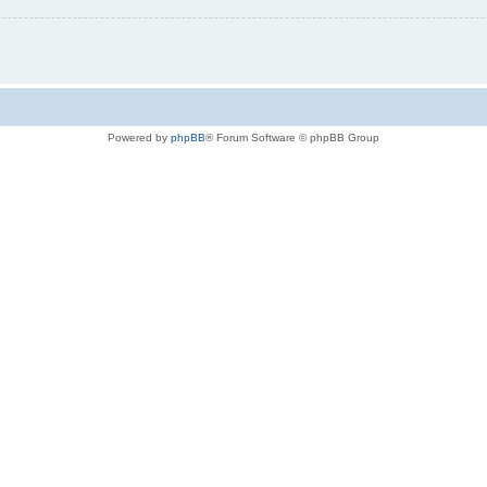
Powered by
phpBB
® Forum Software © phpBB Group