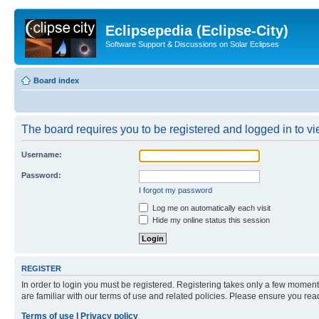
Eclipsepedia (Eclipse-City)
Software Support & Discussions on Solar Eclipses
Board index
The board requires you to be registered and logged in to vie
Username:
Password:
I forgot my password
Log me on automatically each visit
Hide my online status this session
REGISTER
In order to login you must be registered. Registering takes only a few moment
are familiar with our terms of use and related policies. Please ensure you re
Terms of use
|
Privacy policy