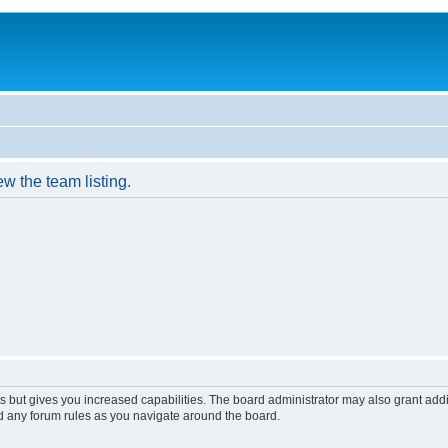
w the team listing.
s but gives you increased capabilities. The board administrator may also grant add
ad any forum rules as you navigate around the board.