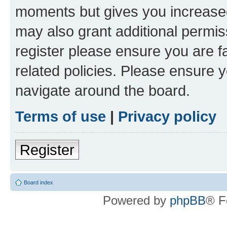
moments but gives you increased
may also grant additional permis
register please ensure you are f
related policies. Please ensure 
navigate around the board.
Terms of use
|
Privacy policy
Register
Board index
Powered by
phpBB
® F