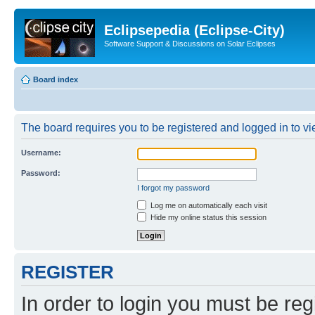
Eclipsepedia (Eclipse-City)
Software Support & Discussions on Solar Eclipses
Board index
The board requires you to be registered and logged in to vie
Username:
Password:
I forgot my password
Log me on automatically each visit
Hide my online status this session
REGISTER
In order to login you must be reg