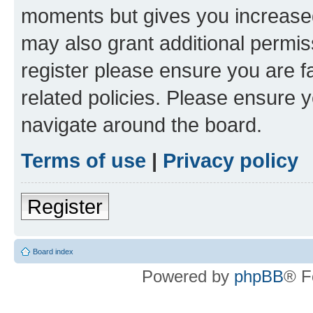
moments but gives you increased
may also grant additional permis
register please ensure you are f
related policies. Please ensure 
navigate around the board.
Terms of use
|
Privacy policy
Register
Board index
Powered by
phpBB
® F