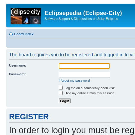
Eclipsepedia (Eclipse-City)
Software Support & Discussions on Solar Eclipses
Board index
The board requires you to be registered and logged in to vie
Username:
Password:
I forgot my password
Log me on automatically each visit
Hide my online status this session
REGISTER
In order to login you must be reg