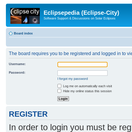
Eclipsepedia (Eclipse-City)
Software Support & Discussions on Solar Eclipses
Board index
The board requires you to be registered and logged in to vie
Username:
Password:
I forgot my password
Log me on automatically each visit
Hide my online status this session
REGISTER
In order to login you must be reg