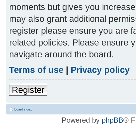
moments but gives you increased
may also grant additional permis
register please ensure you are f
related policies. Please ensure 
navigate around the board.
Terms of use
|
Privacy policy
Register
Board index
Powered by
phpBB
® F