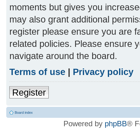
moments but gives you increased
may also grant additional permis
register please ensure you are f
related policies. Please ensure 
navigate around the board.
Terms of use
|
Privacy policy
Register
Board index
Powered by
phpBB
® F