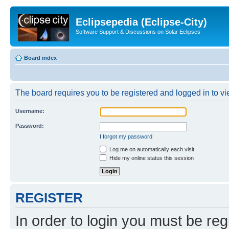
Eclipsepedia (Eclipse-City)
Software Support & Discussions on Solar Eclipses
Board index
The board requires you to be registered and logged in to vie
Username:
Password:
I forgot my password
Log me on automatically each visit
Hide my online status this session
REGISTER
In order to login you must be reg