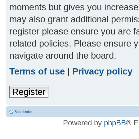
moments but gives you increased
may also grant additional permis
register please ensure you are f
related policies. Please ensure 
navigate around the board.
Terms of use
|
Privacy policy
Register
Board index
Powered by
phpBB
® F