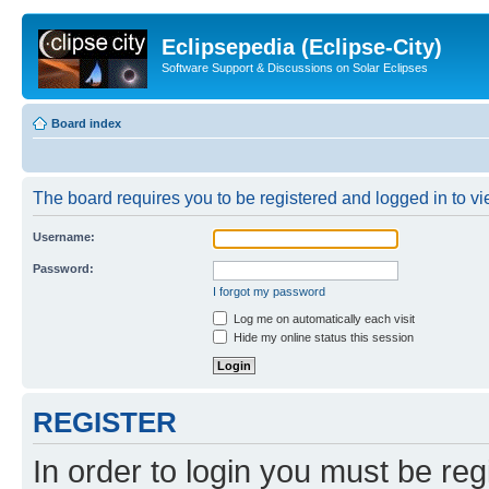
Eclipsepedia (Eclipse-City)
Software Support & Discussions on Solar Eclipses
Board index
The board requires you to be registered and logged in to vie
Username:
Password:
I forgot my password
Log me on automatically each visit
Hide my online status this session
REGISTER
In order to login you must be reg