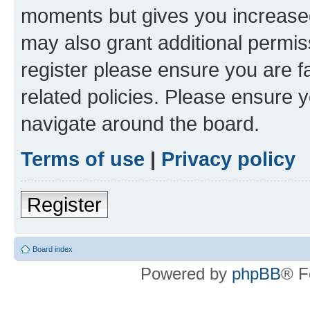
moments but gives you increased
may also grant additional permis
register please ensure you are f
related policies. Please ensure 
navigate around the board.
Terms of use
|
Privacy policy
Register
Board index
Powered by
phpBB
® F