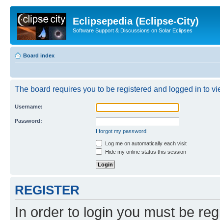
Eclipsepedia (Eclipse-City)
Software Support & Discussions on Solar Eclipses
Board index
The board requires you to be registered and logged in to vie
Username:
Password:
I forgot my password
Log me on automatically each visit
Hide my online status this session
REGISTER
In order to login you must be reg