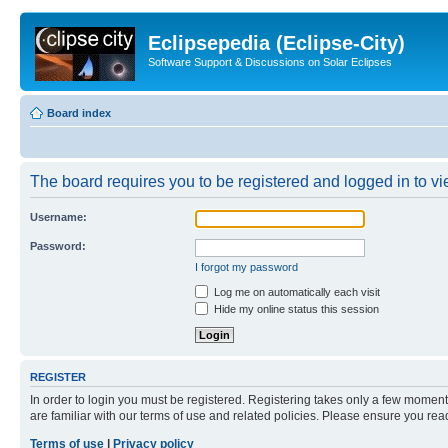
Eclipsepedia (Eclipse-City)
Software Support & Discussions on Solar Eclipses
Board index
The board requires you to be registered and logged in to vie
Username:
Password:
I forgot my password
Log me on automatically each visit
Hide my online status this session
REGISTER
In order to login you must be registered. Registering takes only a few moment
are familiar with our terms of use and related policies. Please ensure you re
Terms of use
|
Privacy policy