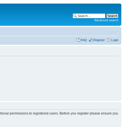
Advanced search
FAQ
Register
Login
itional permissions to registered users. Before you register please ensure you