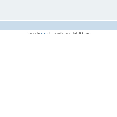
Powered by
phpBB
® Forum Software © phpBB Group