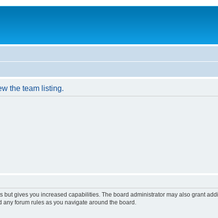
w the team listing.
s but gives you increased capabilities. The board administrator may also grant add
ad any forum rules as you navigate around the board.