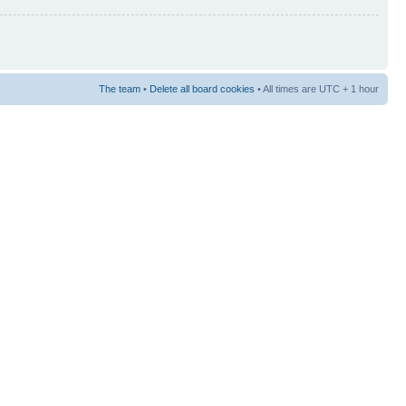
The team
•
Delete all board cookies
• All times are UTC + 1 hour