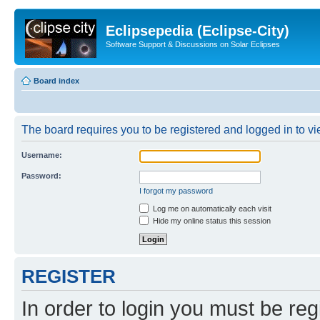
Eclipsepedia (Eclipse-City)
Software Support & Discussions on Solar Eclipses
Board index
The board requires you to be registered and logged in to vie
Username:
Password:
I forgot my password
Log me on automatically each visit
Hide my online status this session
REGISTER
In order to login you must be reg