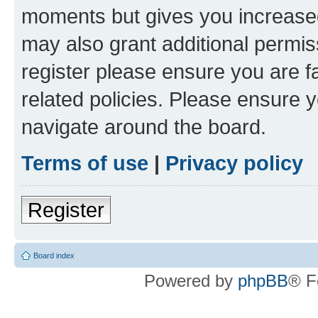
moments but gives you increased
may also grant additional permis
register please ensure you are f
related policies. Please ensure 
navigate around the board.
Terms of use
|
Privacy policy
Register
Board index
Powered by
phpBB
® F