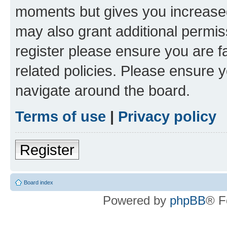
moments but gives you increased
may also grant additional permis
register please ensure you are f
related policies. Please ensure 
navigate around the board.
Terms of use
|
Privacy policy
Register
Board index
Powered by
phpBB
® F