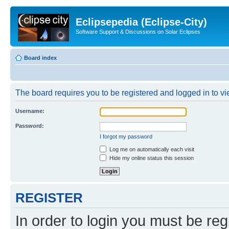
Eclipsepedia (Eclipse-City)
Software Support & Discussions on Solar Eclipses
Board index
The board requires you to be registered and logged in to vie
Username:
Password:
I forgot my password
Log me on automatically each visit
Hide my online status this session
REGISTER
In order to login you must be reg