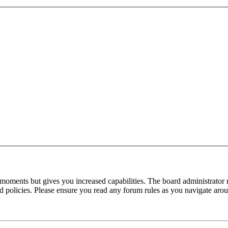
 moments but gives you increased capabilities. The board administrator 
ted policies. Please ensure you read any forum rules as you navigate aro