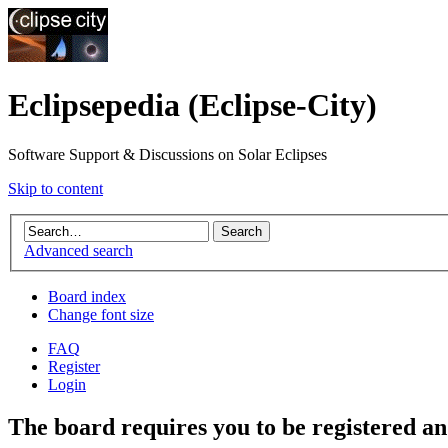
Eclipsepedia (Eclipse-City)
Software Support & Discussions on Solar Eclipses
Skip to content
Advanced search
Board index
Change font size
FAQ
Register
Login
The board requires you to be registered and