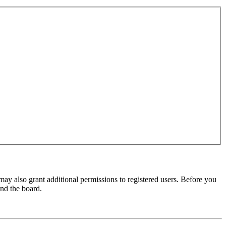
may also grant additional permissions to registered users. Before you
und the board.