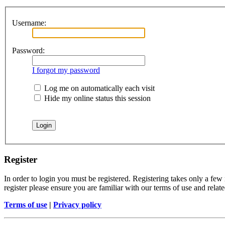
Username:
Password:
I forgot my password
Log me on automatically each visit
Hide my online status this session
Register
In order to login you must be registered. Registering takes only a few
register please ensure you are familiar with our terms of use and rela
Terms of use
|
Privacy policy