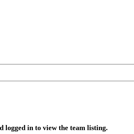
 logged in to view the team listing.