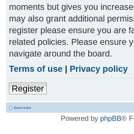
moments but gives you increased
may also grant additional permis
register please ensure you are f
related policies. Please ensure 
navigate around the board.
Terms of use
|
Privacy policy
Register
Board index
Powered by
phpBB
® F