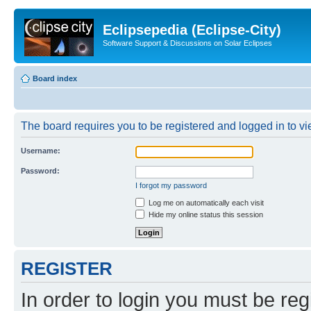
Eclipsepedia (Eclipse-City)
Software Support & Discussions on Solar Eclipses
Board index
The board requires you to be registered and logged in to vie
Username:
Password:
I forgot my password
Log me on automatically each visit
Hide my online status this session
REGISTER
In order to login you must be reg