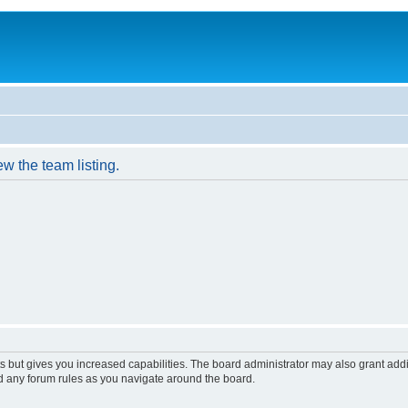
w the team listing.
s but gives you increased capabilities. The board administrator may also grant add
ad any forum rules as you navigate around the board.