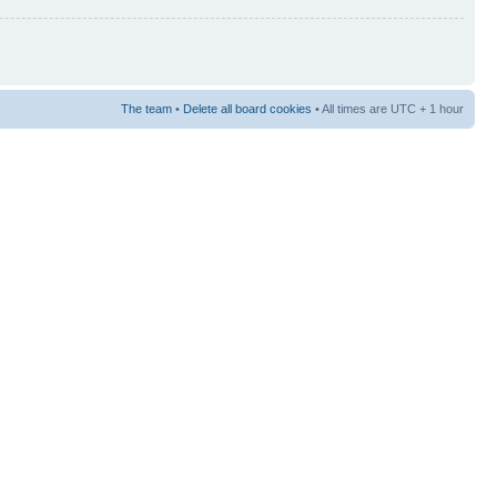
The team
•
Delete all board cookies
• All times are UTC + 1 hour