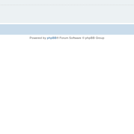
Powered by
phpBB
® Forum Software © phpBB Group