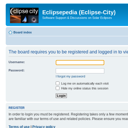
Eclipsepedia (Eclipse-City)
Software Support & Discussions on Solar Eclipses
Board index
The board requires you to be registered and logged in to vie
Username:
Password:
I forgot my password
Log me on automatically each visit
Hide my online status this session
REGISTER
In order to login you must be registered. Registering takes only a few moment
are familiar with our terms of use and related policies. Please ensure you re
Terms of use
|
Privacy policy