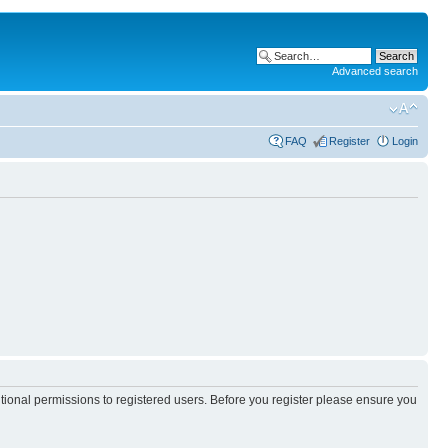
Advanced search
FAQ
Register
Login
itional permissions to registered users. Before you register please ensure you