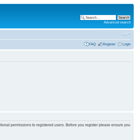
Advanced search
FAQ
Register
Login
itional permissions to registered users. Before you register please ensure you