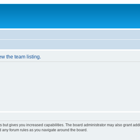
w the team listing.
s but gives you increased capabilities. The board administrator may also grant add
ad any forum rules as you navigate around the board.