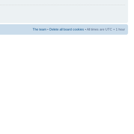
The team
•
Delete all board cookies
• All times are UTC + 1 hour