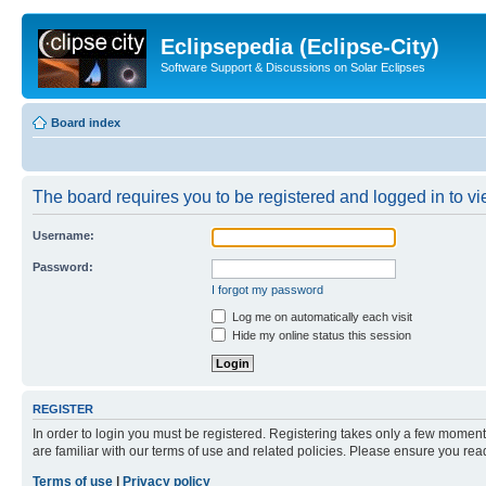
Eclipsepedia (Eclipse-City)
Software Support & Discussions on Solar Eclipses
Board index
The board requires you to be registered and logged in to vie
Username:
Password:
I forgot my password
Log me on automatically each visit
Hide my online status this session
REGISTER
In order to login you must be registered. Registering takes only a few moment
are familiar with our terms of use and related policies. Please ensure you re
Terms of use
|
Privacy policy