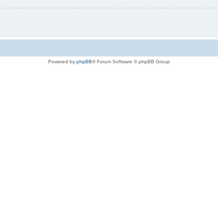
Powered by
phpBB
® Forum Software © phpBB Group