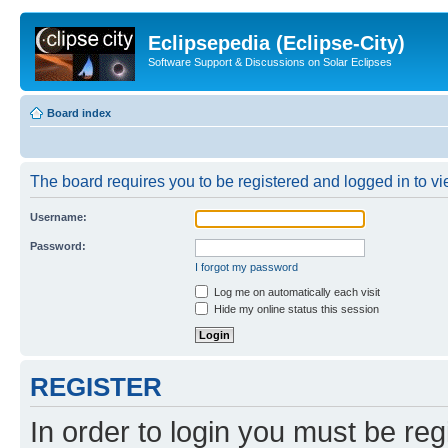
Eclipsepedia (Eclipse-City)
Software Support & Discussions on Solar Eclipses
Board index
The board requires you to be registered and logged in to vie
Username:
Password:
I forgot my password
Log me on automatically each visit
Hide my online status this session
REGISTER
In order to login you must be reg