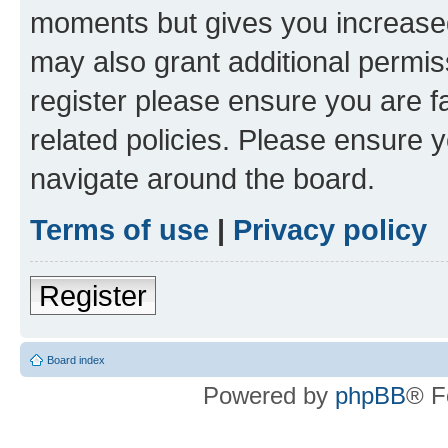
moments but gives you increased
may also grant additional permis
register please ensure you are f
related policies. Please ensure 
navigate around the board.
Terms of use
|
Privacy policy
Register
Board index
Powered by
phpBB
® F