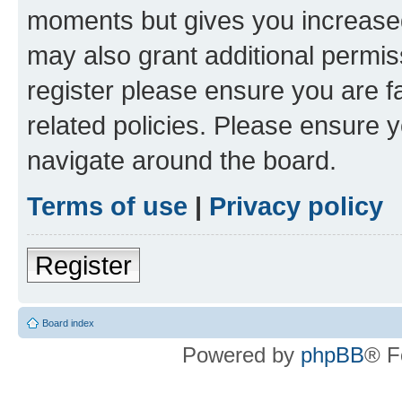
moments but gives you increased
may also grant additional permis
register please ensure you are f
related policies. Please ensure 
navigate around the board.
Terms of use
|
Privacy policy
Register
Board index
Powered by
phpBB
® F