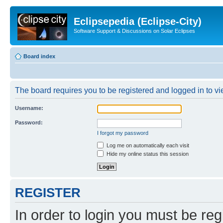
Eclipsepedia (Eclipse-City)
Software Support & Discussions on Solar Eclipses
Board index
The board requires you to be registered and logged in to vie
Username:
Password:
I forgot my password
Log me on automatically each visit
Hide my online status this session
REGISTER
In order to login you must be reg