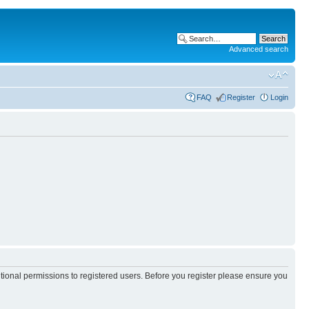
Advanced search
FAQ
Register
Login
itional permissions to registered users. Before you register please ensure you