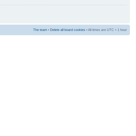
The team
•
Delete all board cookies
• All times are UTC + 1 hour