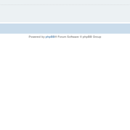
Powered by
phpBB
® Forum Software © phpBB Group