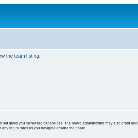
w the team listing.
s but gives you increased capabilities. The board administrator may also grant add
ad any forum rules as you navigate around the board.