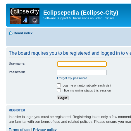
Eclipsepedia (Eclipse-City)
Software Support & Discussions on Solar Eclipses
Board index
The board requires you to be registered and logged in to vie
Username:
Password:
I forgot my password
Log me on automatically each visit
Hide my online status this session
REGISTER
In order to login you must be registered. Registering takes only a few moment
are familiar with our terms of use and related policies. Please ensure you re
Terms of use
|
Privacy policy