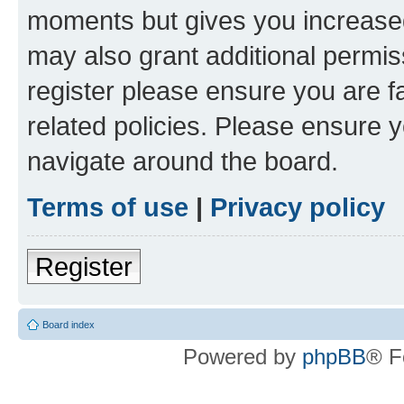
moments but gives you increased
may also grant additional permis
register please ensure you are f
related policies. Please ensure 
navigate around the board.
Terms of use
|
Privacy policy
Register
Board index
Powered by
phpBB
® F