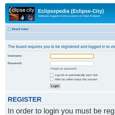
Eclipsepedia (Eclipse-City)
Software Support & Discussions on Solar Eclipses
Board index
The board requires you to be registered and logged in to vie
Username:
Password:
I forgot my password
Log me on automatically each visit
Hide my online status this session
REGISTER
In order to login you must be reg