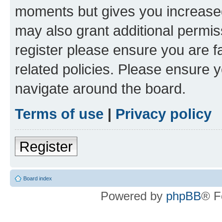
moments but gives you increased
may also grant additional permis
register please ensure you are f
related policies. Please ensure 
navigate around the board.
Terms of use
|
Privacy policy
Register
Board index
Powered by
phpBB
® F