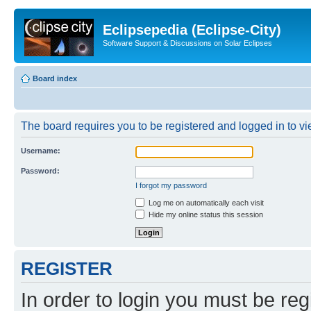
Eclipsepedia (Eclipse-City)
Software Support & Discussions on Solar Eclipses
Board index
The board requires you to be registered and logged in to vie
Username:
Password:
I forgot my password
Log me on automatically each visit
Hide my online status this session
REGISTER
In order to login you must be reg