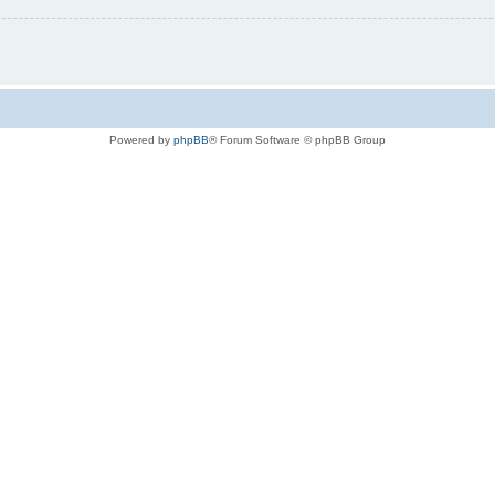
Powered by
phpBB
® Forum Software © phpBB Group