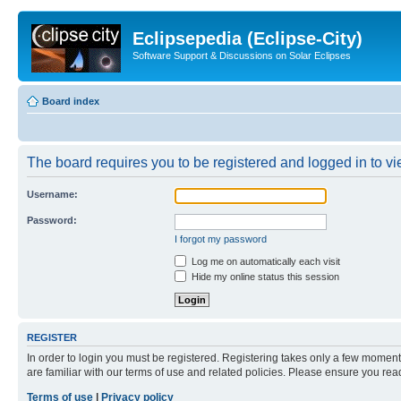
Eclipsepedia (Eclipse-City)
Software Support & Discussions on Solar Eclipses
Board index
The board requires you to be registered and logged in to vie
Username:
Password:
I forgot my password
Log me on automatically each visit
Hide my online status this session
REGISTER
In order to login you must be registered. Registering takes only a few moment
are familiar with our terms of use and related policies. Please ensure you re
Terms of use
|
Privacy policy