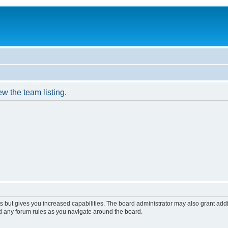
w the team listing.
s but gives you increased capabilities. The board administrator may also grant add
ad any forum rules as you navigate around the board.