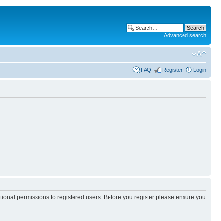
Advanced search
FAQ
Register
Login
itional permissions to registered users. Before you register please ensure you