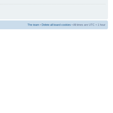
The team
•
Delete all board cookies
• All times are UTC + 1 hour