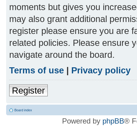
moments but gives you increased
may also grant additional permis
register please ensure you are f
related policies. Please ensure 
navigate around the board.
Terms of use
|
Privacy policy
Register
Board index
Powered by
phpBB
® F