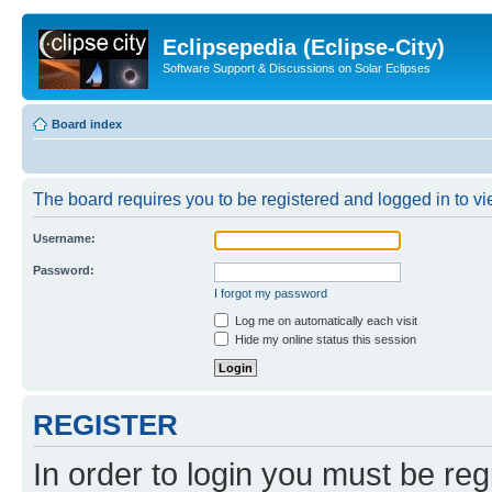
Eclipsepedia (Eclipse-City)
Software Support & Discussions on Solar Eclipses
Board index
The board requires you to be registered and logged in to vie
Username:
Password:
I forgot my password
Log me on automatically each visit
Hide my online status this session
REGISTER
In order to login you must be reg