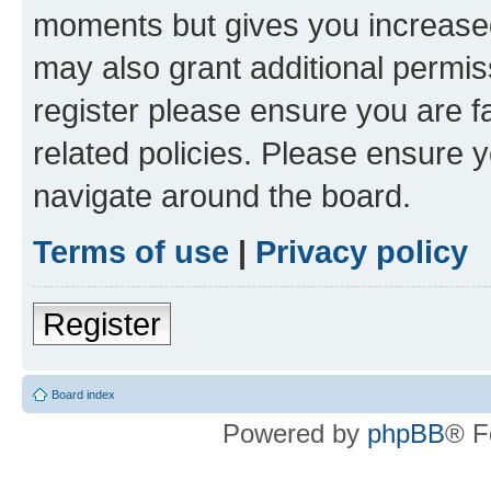
moments but gives you increased
may also grant additional permis
register please ensure you are f
related policies. Please ensure 
navigate around the board.
Terms of use
|
Privacy policy
Register
Board index
Powered by
phpBB
® F