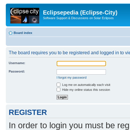
Eclipsepedia (Eclipse-City)
Software Support & Discussions on Solar Eclipses
Board index
The board requires you to be registered and logged in to vie
Username:
Password:
I forgot my password
Log me on automatically each visit
Hide my online status this session
REGISTER
In order to login you must be reg