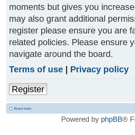
moments but gives you increased
may also grant additional permis
register please ensure you are f
related policies. Please ensure 
navigate around the board.
Terms of use
|
Privacy policy
Register
Board index
Powered by
phpBB
® F