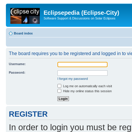
Eclipsepedia (Eclipse-City)
Software Support & Discussions on Solar Eclipses
Board index
The board requires you to be registered and logged in to vie
Username:
Password:
I forgot my password
Log me on automatically each visit
Hide my online status this session
REGISTER
In order to login you must be reg