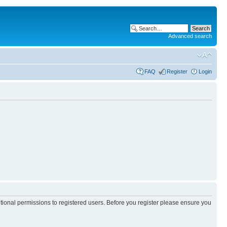
Advanced search
FAQ
Register
Login
itional permissions to registered users. Before you register please ensure you