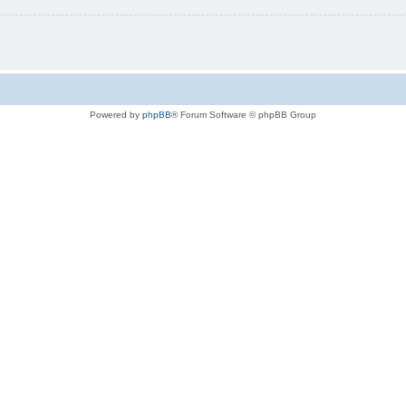
Powered by
phpBB
® Forum Software © phpBB Group