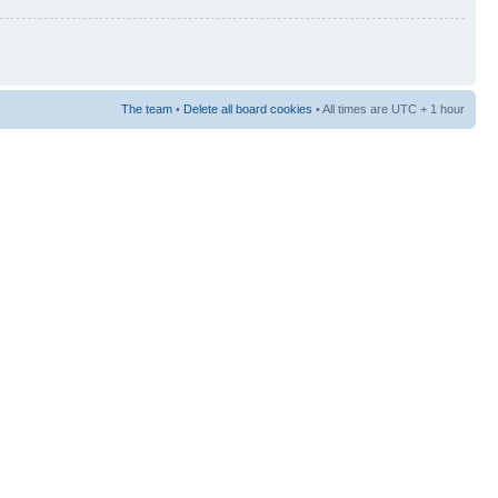
The team
•
Delete all board cookies
• All times are UTC + 1 hour