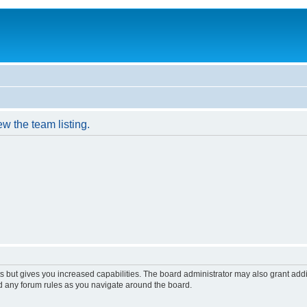
w the team listing.
s but gives you increased capabilities. The board administrator may also grant add
ad any forum rules as you navigate around the board.