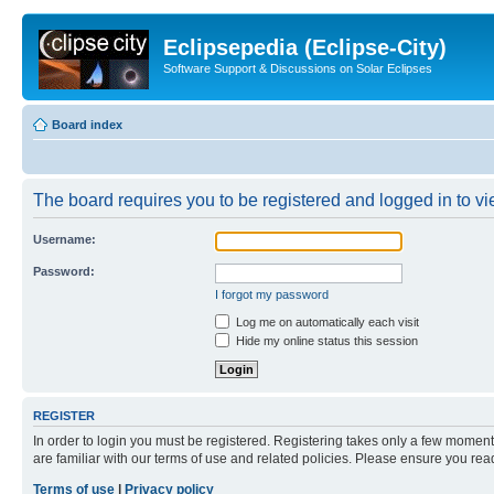
Eclipsepedia (Eclipse-City)
Software Support & Discussions on Solar Eclipses
Board index
The board requires you to be registered and logged in to vie
Username:
Password:
I forgot my password
Log me on automatically each visit
Hide my online status this session
REGISTER
In order to login you must be registered. Registering takes only a few moment
are familiar with our terms of use and related policies. Please ensure you re
Terms of use
|
Privacy policy