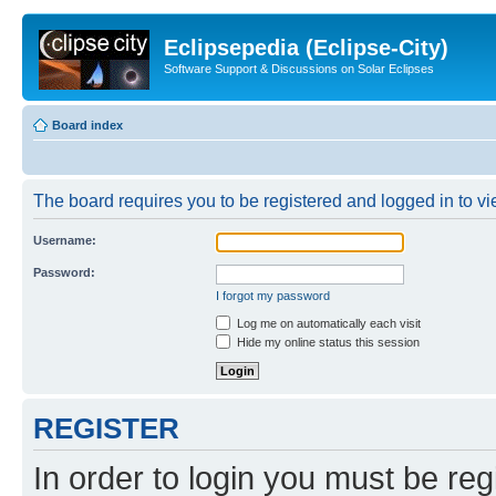
Eclipsepedia (Eclipse-City)
Software Support & Discussions on Solar Eclipses
Board index
The board requires you to be registered and logged in to vie
Username:
Password:
I forgot my password
Log me on automatically each visit
Hide my online status this session
REGISTER
In order to login you must be reg