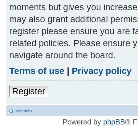
moments but gives you increased
may also grant additional permis
register please ensure you are f
related policies. Please ensure 
navigate around the board.
Terms of use
|
Privacy policy
Register
Board index
Powered by
phpBB
® F