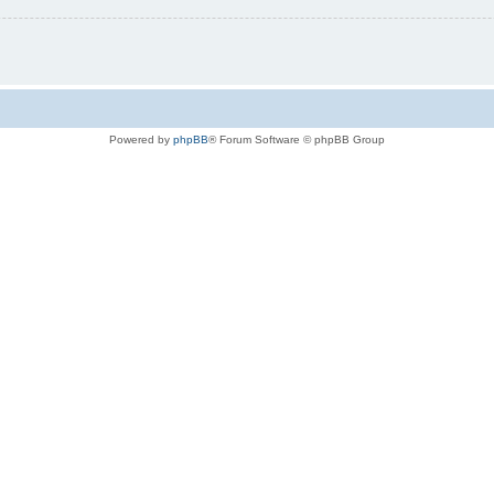
Powered by
phpBB
® Forum Software © phpBB Group