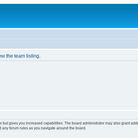
w the team listing.
s but gives you increased capabilities. The board administrator may also grant add
ad any forum rules as you navigate around the board.