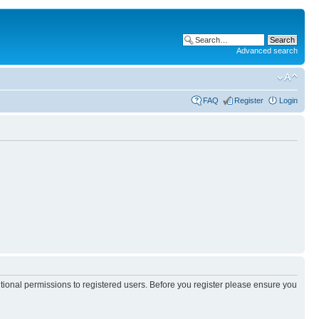
Advanced search
FAQ
Register
Login
itional permissions to registered users. Before you register please ensure you