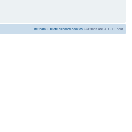
The team
•
Delete all board cookies
• All times are UTC + 1 hour