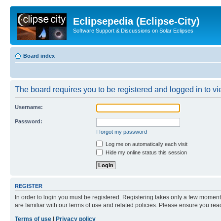
Eclipsepedia (Eclipse-City)
Software Support & Discussions on Solar Eclipses
Board index
The board requires you to be registered and logged in to vie
Username:
Password:
I forgot my password
Log me on automatically each visit
Hide my online status this session
REGISTER
In order to login you must be registered. Registering takes only a few moment
are familiar with our terms of use and related policies. Please ensure you re
Terms of use
|
Privacy policy