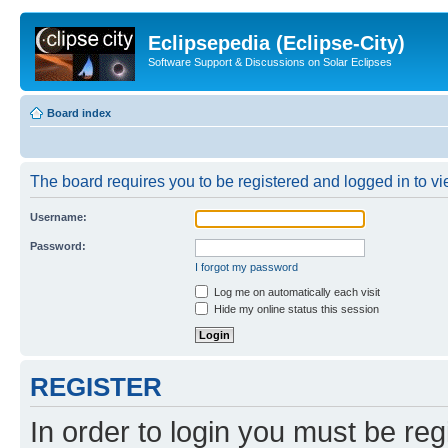
Eclipsepedia (Eclipse-City)
Software Support & Discussions on Solar Eclipses
Board index
The board requires you to be registered and logged in to vie
Username:
Password:
I forgot my password
Log me on automatically each visit
Hide my online status this session
REGISTER
In order to login you must be reg