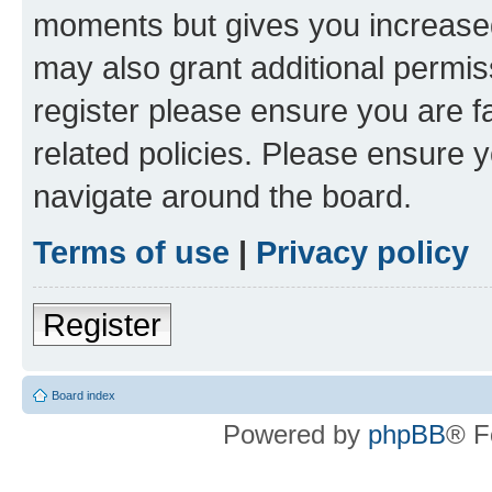
moments but gives you increased
may also grant additional permis
register please ensure you are f
related policies. Please ensure 
navigate around the board.
Terms of use
|
Privacy policy
Register
Board index
Powered by
phpBB
® F