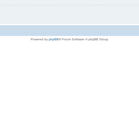
Powered by
phpBB
® Forum Software © phpBB Group