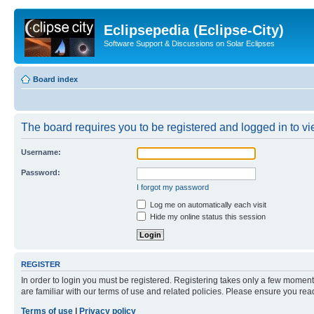
Eclipsepedia (Eclipse-City)
Software Support & Discussions on Solar Eclipses
Board index
The board requires you to be registered and logged in to vie
Username:
Password:
I forgot my password
Log me on automatically each visit
Hide my online status this session
REGISTER
In order to login you must be registered. Registering takes only a few moment
are familiar with our terms of use and related policies. Please ensure you re
Terms of use
|
Privacy policy