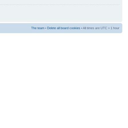
The team
•
Delete all board cookies
• All times are UTC + 1 hour