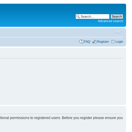
Advanced search
FAQ
Register
Login
itional permissions to registered users. Before you register please ensure you