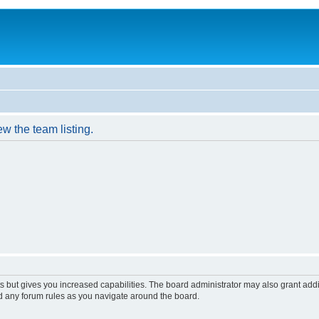
w the team listing.
s but gives you increased capabilities. The board administrator may also grant add
ad any forum rules as you navigate around the board.