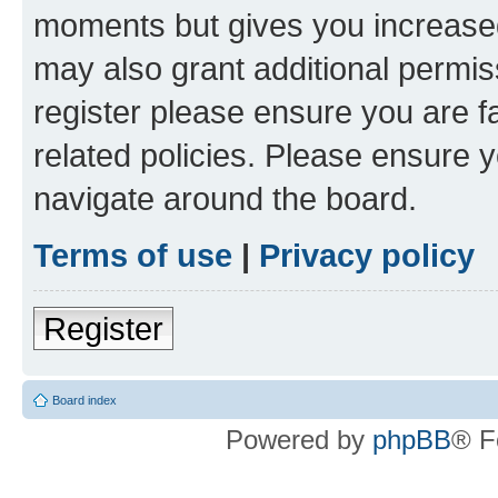
moments but gives you increased
may also grant additional permis
register please ensure you are f
related policies. Please ensure 
navigate around the board.
Terms of use
|
Privacy policy
Register
Board index
Powered by
phpBB
® F