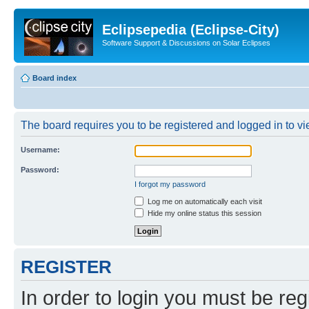
Eclipsepedia (Eclipse-City)
Software Support & Discussions on Solar Eclipses
Board index
The board requires you to be registered and logged in to vie
Username:
Password:
I forgot my password
Log me on automatically each visit
Hide my online status this session
REGISTER
In order to login you must be reg