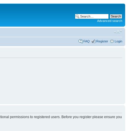
Advanced search
FAQ
Register
Login
itional permissions to registered users. Before you register please ensure you