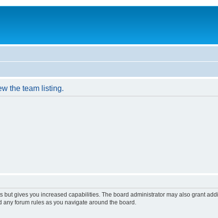
w the team listing.
s but gives you increased capabilities. The board administrator may also grant add
ad any forum rules as you navigate around the board.