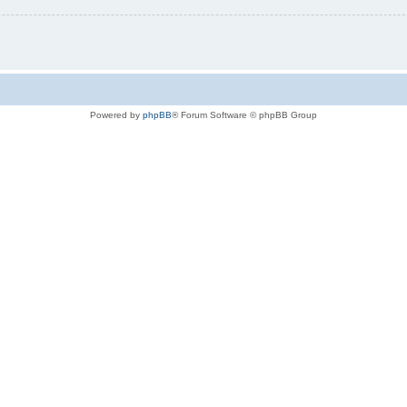
Powered by
phpBB
® Forum Software © phpBB Group