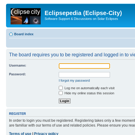
Eclipsepedia (Eclipse-City)
Software Support & Discussions on Solar Eclipses
Board index
The board requires you to be registered and logged in to vie
Username:
Password:
I forgot my password
Log me on automatically each visit
Hide my online status this session
REGISTER
In order to login you must be registered. Registering takes only a few moment
are familiar with our terms of use and related policies. Please ensure you re
Terms of use
|
Privacy policy