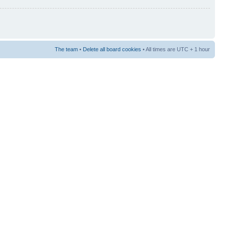
The team
•
Delete all board cookies
• All times are UTC + 1 hour