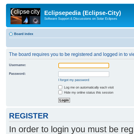
Eclipsepedia (Eclipse-City)
Software Support & Discussions on Solar Eclipses
Board index
The board requires you to be registered and logged in to vie
Username:
Password:
I forgot my password
Log me on automatically each visit
Hide my online status this session
REGISTER
In order to login you must be reg