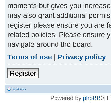
moments but gives you increased
may also grant additional permis
register please ensure you are f
related policies. Please ensure 
navigate around the board.
Terms of use
|
Privacy policy
Register
Board index
Powered by
phpBB
® F