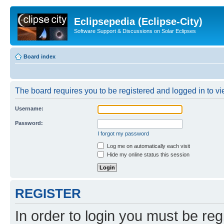
Eclipsepedia (Eclipse-City)
Software Support & Discussions on Solar Eclipses
Board index
The board requires you to be registered and logged in to vie
Username:
Password:
I forgot my password
Log me on automatically each visit
Hide my online status this session
REGISTER
In order to login you must be reg