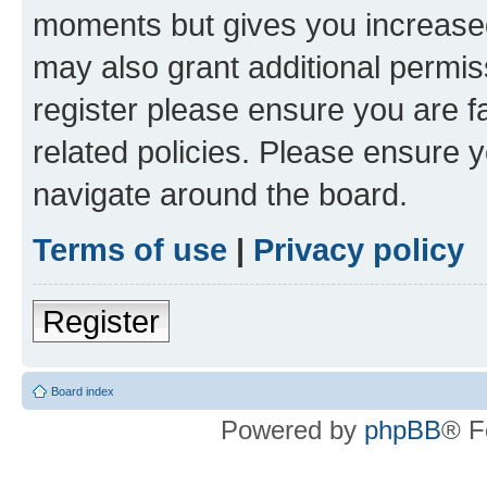
moments but gives you increased
may also grant additional permis
register please ensure you are f
related policies. Please ensure 
navigate around the board.
Terms of use
|
Privacy policy
Register
Board index
Powered by
phpBB
® F