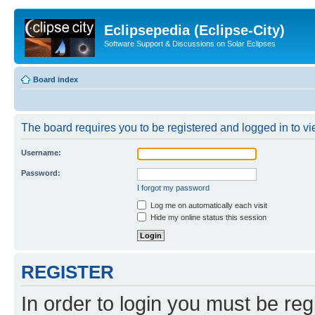
Eclipsepedia (Eclipse-City)
Software Support & Discussions on Solar Eclipses
Board index
The board requires you to be registered and logged in to vie
Username:
Password:
I forgot my password
Log me on automatically each visit
Hide my online status this session
REGISTER
In order to login you must be reg