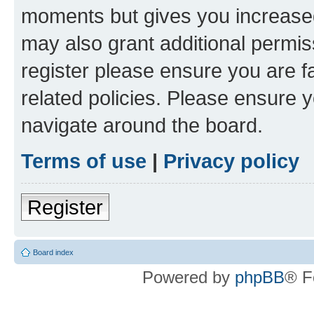
moments but gives you increased
may also grant additional permis
register please ensure you are f
related policies. Please ensure 
navigate around the board.
Terms of use
|
Privacy policy
Register
Board index
Powered by
phpBB
® F