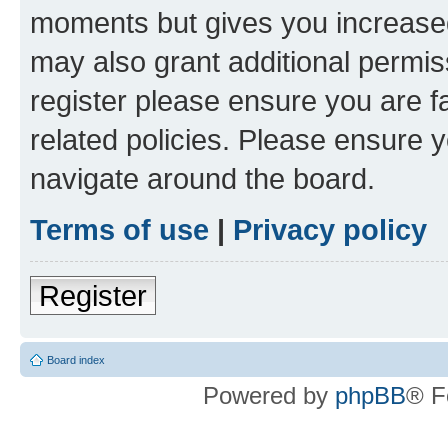
moments but gives you increased
may also grant additional permis
register please ensure you are f
related policies. Please ensure 
navigate around the board.
Terms of use
|
Privacy policy
Register
Board index
Powered by
phpBB
® F