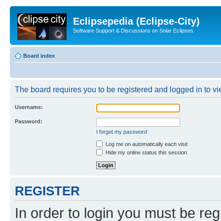
Eclipsepedia (Eclipse-City)
Software Support & Discussions on Solar Eclipses
Board index
The board requires you to be registered and logged in to vie
Username:
Password:
I forgot my password
Log me on automatically each visit
Hide my online status this session
REGISTER
In order to login you must be reg