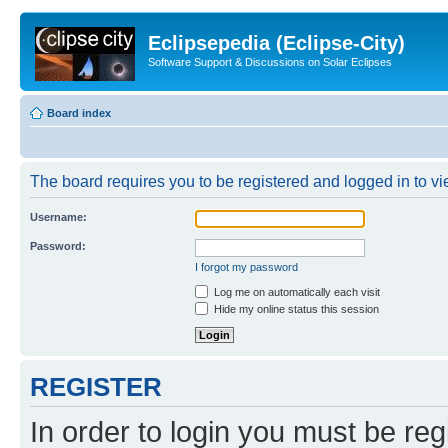
Eclipsepedia (Eclipse-City)
Software Support & Discussions on Solar Eclipses
Board index
The board requires you to be registered and logged in to vie
Username:
Password:
I forgot my password
Log me on automatically each visit
Hide my online status this session
REGISTER
In order to login you must be reg