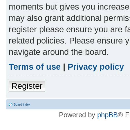
moments but gives you increased
may also grant additional permis
register please ensure you are f
related policies. Please ensure 
navigate around the board.
Terms of use
|
Privacy policy
Register
Board index
Powered by
phpBB
® F