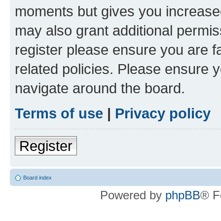
moments but gives you increased
may also grant additional permis
register please ensure you are f
related policies. Please ensure 
navigate around the board.
Terms of use
|
Privacy policy
Register
Board index
Powered by
phpBB
® F