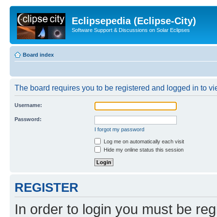
Eclipsepedia (Eclipse-City)
Software Support & Discussions on Solar Eclipses
Board index
The board requires you to be registered and logged in to vie
Username:
Password:
I forgot my password
Log me on automatically each visit
Hide my online status this session
REGISTER
In order to login you must be reg