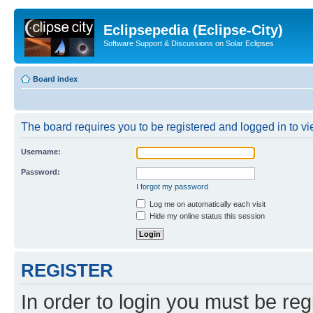
Eclipsepedia (Eclipse-City)
Software Support & Discussions on Solar Eclipses
Board index
The board requires you to be registered and logged in to vie
Username:
Password:
I forgot my password
Log me on automatically each visit
Hide my online status this session
REGISTER
In order to login you must be reg