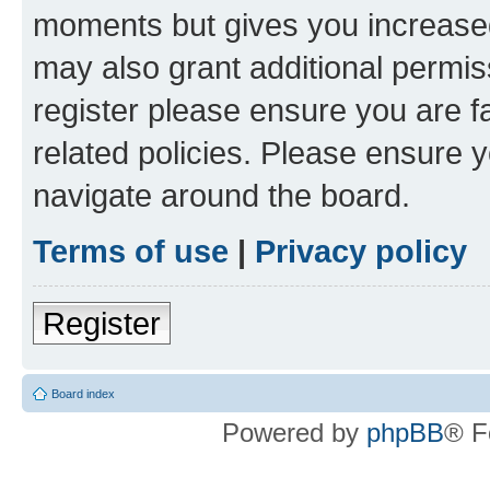
moments but gives you increased
may also grant additional permis
register please ensure you are f
related policies. Please ensure 
navigate around the board.
Terms of use
|
Privacy policy
Register
Board index
Powered by
phpBB
® F