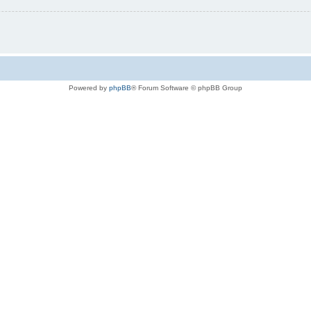
Powered by
phpBB
® Forum Software © phpBB Group