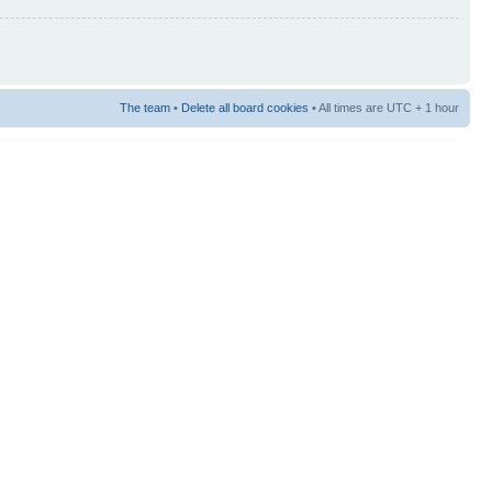
The team
•
Delete all board cookies
• All times are UTC + 1 hour