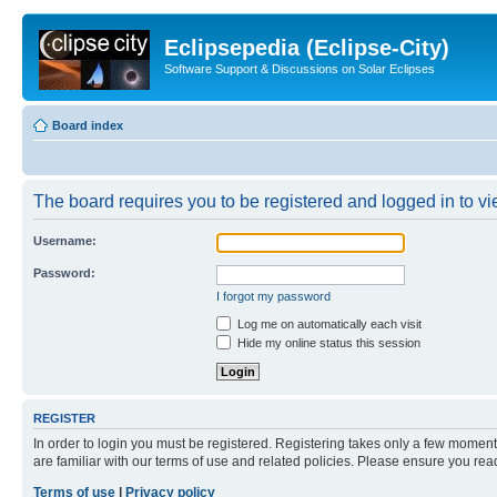
Eclipsepedia (Eclipse-City)
Software Support & Discussions on Solar Eclipses
Board index
The board requires you to be registered and logged in to vie
Username:
Password:
I forgot my password
Log me on automatically each visit
Hide my online status this session
REGISTER
In order to login you must be registered. Registering takes only a few moment
are familiar with our terms of use and related policies. Please ensure you re
Terms of use
|
Privacy policy