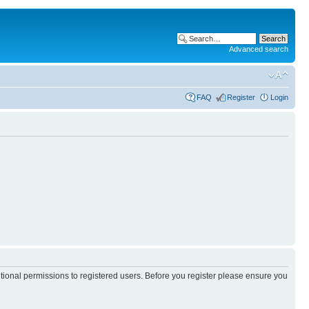
Advanced search
FAQ
Register
Login
itional permissions to registered users. Before you register please ensure you