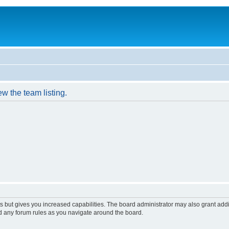
w the team listing.
s but gives you increased capabilities. The board administrator may also grant add
ad any forum rules as you navigate around the board.