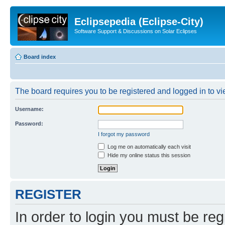
Eclipsepedia (Eclipse-City)
Software Support & Discussions on Solar Eclipses
Board index
The board requires you to be registered and logged in to vie
Username:
Password:
I forgot my password
Log me on automatically each visit
Hide my online status this session
REGISTER
In order to login you must be reg