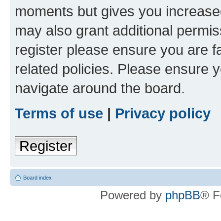
moments but gives you increased
may also grant additional permis
register please ensure you are f
related policies. Please ensure 
navigate around the board.
Terms of use
|
Privacy policy
Register
Board index
Powered by
phpBB
® F