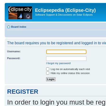
Eclipsepedia (Eclipse-City)
Software Support & Discussions on Solar Eclipses
Board index
The board requires you to be registered and logged in to vie
Username:
Password:
I forgot my password
Log me on automatically each visit
Hide my online status this session
REGISTER
In order to login you must be reg