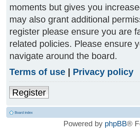
moments but gives you increased
may also grant additional permis
register please ensure you are f
related policies. Please ensure 
navigate around the board.
Terms of use
|
Privacy policy
Register
Board index
Powered by
phpBB
® F