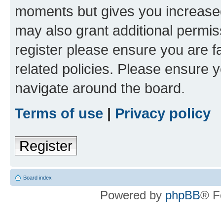
moments but gives you increased
may also grant additional permis
register please ensure you are f
related policies. Please ensure 
navigate around the board.
Terms of use
|
Privacy policy
Register
Board index
Powered by
phpBB
® F