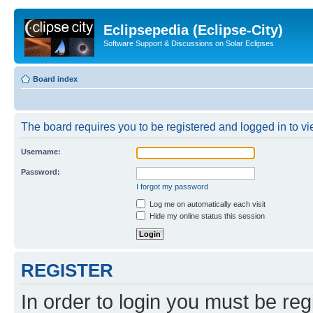
Eclipsepedia (Eclipse-City)
Software Support & Discussions on Solar Eclipses
Board index
The board requires you to be registered and logged in to vie
Username:
Password:
I forgot my password
Log me on automatically each visit
Hide my online status this session
REGISTER
In order to login you must be reg