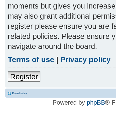
moments but gives you increased
may also grant additional permis
register please ensure you are f
related policies. Please ensure 
navigate around the board.
Terms of use
|
Privacy policy
Register
Board index
Powered by
phpBB
® F