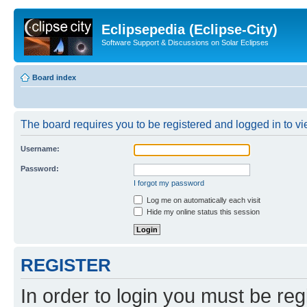
Eclipsepedia (Eclipse-City)
Software Support & Discussions on Solar Eclipses
Board index
The board requires you to be registered and logged in to vie
Username:
Password:
I forgot my password
Log me on automatically each visit
Hide my online status this session
REGISTER
In order to login you must be reg