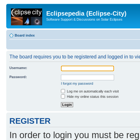
Eclipsepedia (Eclipse-City)
Software Support & Discussions on Solar Eclipses
Board index
The board requires you to be registered and logged in to vie
Username:
Password:
I forgot my password
Log me on automatically each visit
Hide my online status this session
REGISTER
In order to login you must be reg