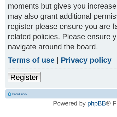
moments but gives you increased
may also grant additional permis
register please ensure you are f
related policies. Please ensure 
navigate around the board.
Terms of use
|
Privacy policy
Register
Board index
Powered by
phpBB
® F