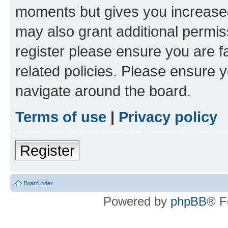
moments but gives you increased
may also grant additional permis
register please ensure you are f
related policies. Please ensure 
navigate around the board.
Terms of use
|
Privacy policy
Register
Board index
Powered by
phpBB
® F