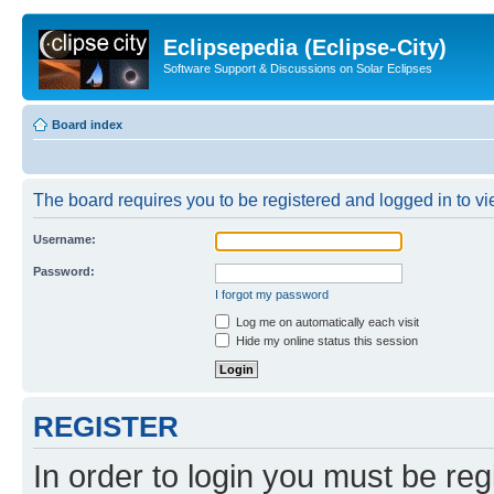
Eclipsepedia (Eclipse-City)
Software Support & Discussions on Solar Eclipses
Board index
The board requires you to be registered and logged in to vie
Username:
Password:
I forgot my password
Log me on automatically each visit
Hide my online status this session
REGISTER
In order to login you must be reg