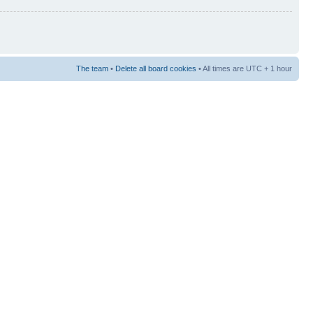
The team
•
Delete all board cookies
• All times are UTC + 1 hour