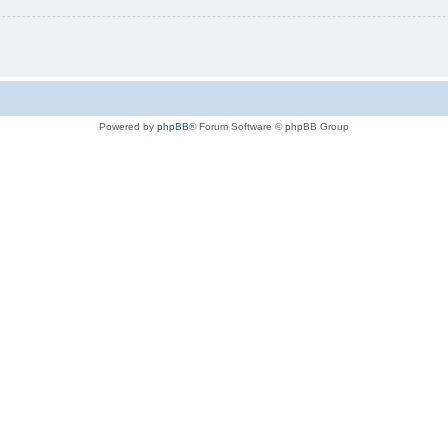
Powered by
phpBB
® Forum Software © phpBB Group