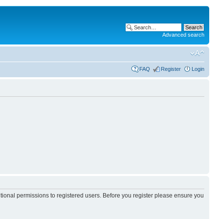
Advanced search
FAQ
Register
Login
itional permissions to registered users. Before you register please ensure you