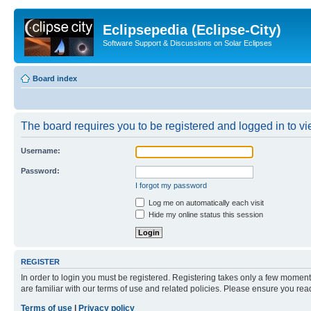
Eclipsepedia (Eclipse-City)
Software Support & Discussions on Solar Eclipses
Board index
The board requires you to be registered and logged in to vie
Username:
Password:
I forgot my password
Log me on automatically each visit
Hide my online status this session
REGISTER
In order to login you must be registered. Registering takes only a few moment
are familiar with our terms of use and related policies. Please ensure you re
Terms of use
|
Privacy policy