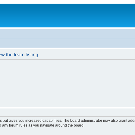
w the team listing.
s but gives you increased capabilities. The board administrator may also grant add
ad any forum rules as you navigate around the board.