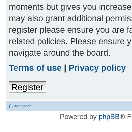
moments but gives you increased
may also grant additional permis
register please ensure you are f
related policies. Please ensure 
navigate around the board.
Terms of use
|
Privacy policy
Register
Board index
Powered by
phpBB
® F