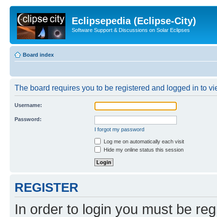
Eclipsepedia (Eclipse-City)
Software Support & Discussions on Solar Eclipses
Board index
The board requires you to be registered and logged in to vie
Username:
Password:
I forgot my password
Log me on automatically each visit
Hide my online status this session
REGISTER
In order to login you must be reg