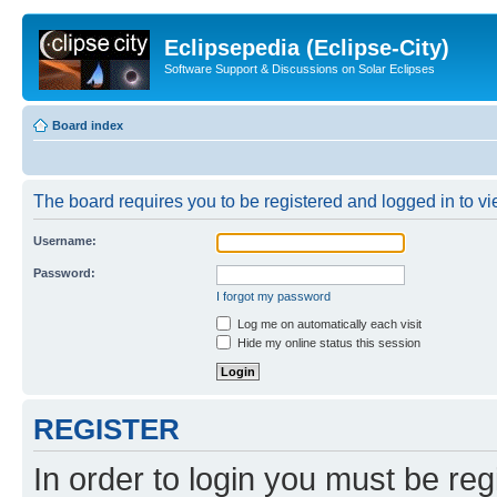
Eclipsepedia (Eclipse-City)
Software Support & Discussions on Solar Eclipses
Board index
The board requires you to be registered and logged in to vie
Username:
Password:
I forgot my password
Log me on automatically each visit
Hide my online status this session
REGISTER
In order to login you must be reg