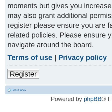
moments but gives you increased
may also grant additional permis
register please ensure you are f
related policies. Please ensure 
navigate around the board.
Terms of use
|
Privacy policy
Register
Board index
Powered by
phpBB
® F