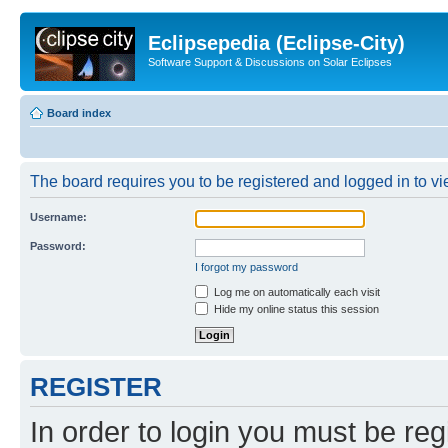
Eclipsepedia (Eclipse-City)
Software Support & Discussions on Solar Eclipses
Board index
The board requires you to be registered and logged in to vie
Username:
Password:
I forgot my password
Log me on automatically each visit
Hide my online status this session
REGISTER
In order to login you must be reg