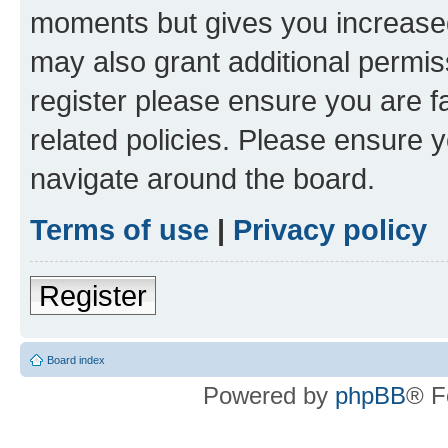
moments but gives you increased
may also grant additional permis
register please ensure you are f
related policies. Please ensure 
navigate around the board.
Terms of use
|
Privacy policy
Register
Board index
Powered by
phpBB
® F