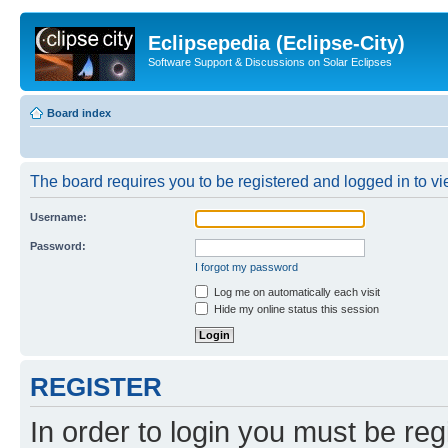
Eclipsepedia (Eclipse-City)
Software Support & Discussions on Solar Eclipses
Board index
The board requires you to be registered and logged in to vie
Username:
Password:
I forgot my password
Log me on automatically each visit
Hide my online status this session
REGISTER
In order to login you must be reg