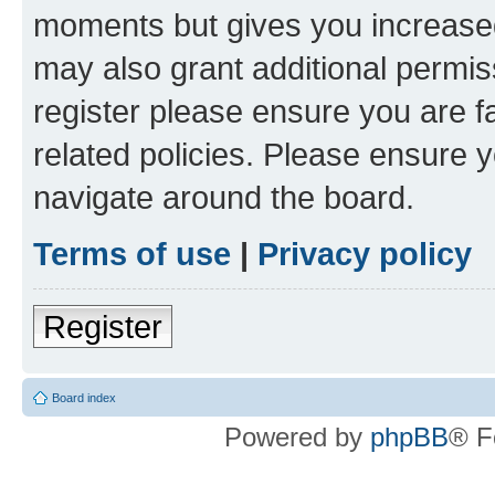
moments but gives you increased
may also grant additional permis
register please ensure you are f
related policies. Please ensure 
navigate around the board.
Terms of use
|
Privacy policy
Register
Board index
Powered by
phpBB
® F