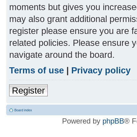
moments but gives you increased
may also grant additional permis
register please ensure you are f
related policies. Please ensure 
navigate around the board.
Terms of use
|
Privacy policy
Register
Board index
Powered by
phpBB
® F