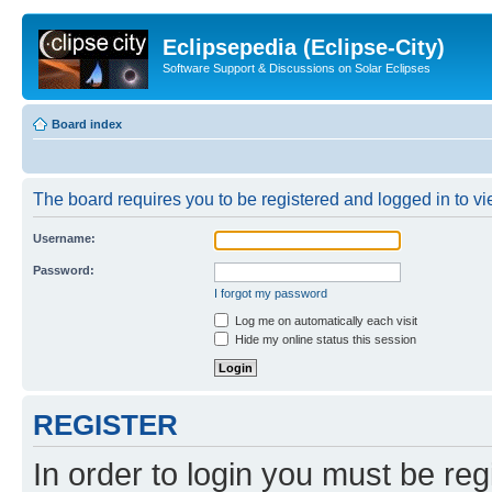
Eclipsepedia (Eclipse-City)
Software Support & Discussions on Solar Eclipses
Board index
The board requires you to be registered and logged in to vie
Username:
Password:
I forgot my password
Log me on automatically each visit
Hide my online status this session
REGISTER
In order to login you must be reg